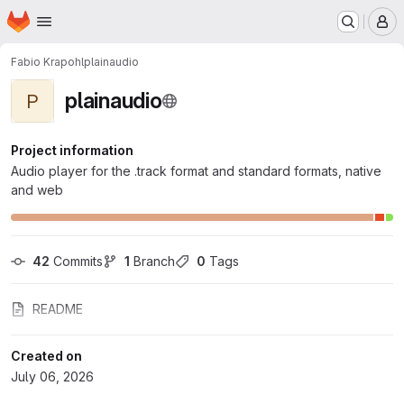
Homepage
Skip to main content
M
Fabio Krapohl
plainaudio
plainaudio
P
Project information
Audio player for the .track format and standard formats, native
and web
42
 Commits
1
 Branch
0
 Tags
README
Created on
July 06, 2026