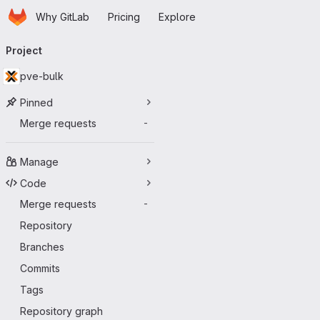
Homepage
Skip to main content
Why GitLab
Pricing
Explore
Primary navigation
Project
pve-bulk
Pinned
Merge requests
-
Manage
Code
Merge requests
-
Repository
Branches
Commits
Tags
Repository graph