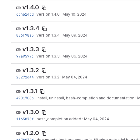
v1.4.0
cd4614cd
·
version 1.4.0
·
May 10, 2024
v1.3.4
086f78e5
·
version 1.3.4
·
May 09, 2024
v1.3.3
97a9577c
·
version 1.3.3
·
May 06, 2024
v1.3.2
28272d44
·
version 1.3.2
·
May 04, 2024
v1.3.1
4901708b
·
install, uninstall, bash-completion and documentation
·
M
v1.3.0
1165875f
·
bash_completion added
·
May 04, 2024
v1.2.0
ef7b077d
·
documentation typo and vm/ct filtering potential bug
·
Au