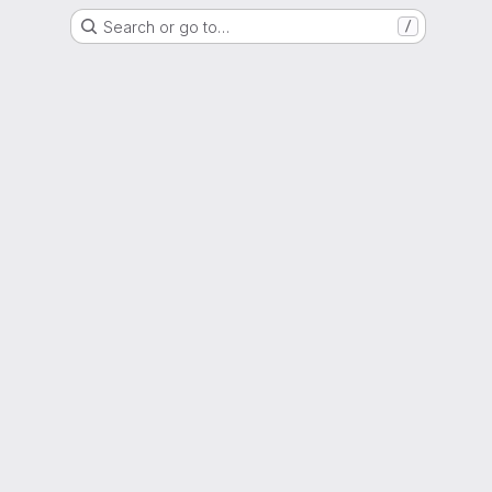
Search or go to…
/