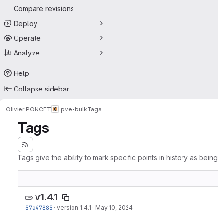
Compare revisions
Deploy
Operate
Analyze
Help
Collapse sidebar
Olivier PONCET
pve-bulk
Tags
Tags
Tags give the ability to mark specific points in history as bein
v1.4.1
57a47885
·
version 1.4.1
·
May 10, 2024