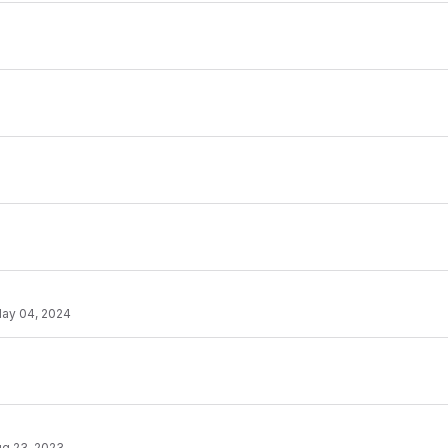
ay 04, 2024
g 23, 2023