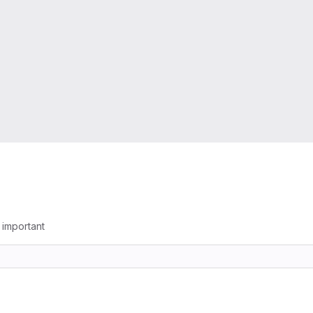
g important