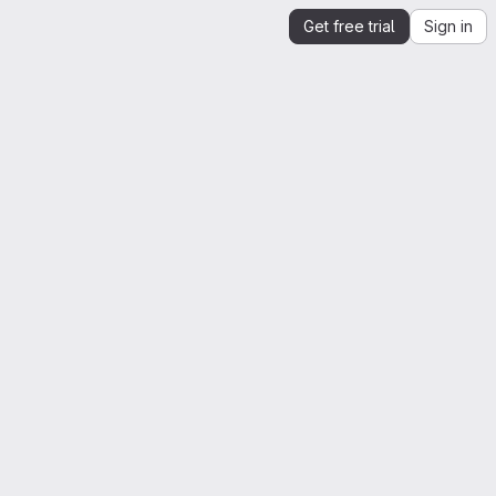
Get free trial
Sign in