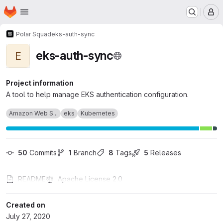
Homepage
Skip to main content
M
Polar Squad
eks-auth-sync
eks-auth-sync
E
Project information
A tool to help manage EKS authentication configuration.
Amazon Web S...
eks
Kubernetes
50
 Commits
1
 Branch
8
 Tags
5
 Releases
README
Apache License 2.0
Created on
July 27, 2020