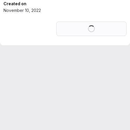
Created on
November 10, 2022
Loading