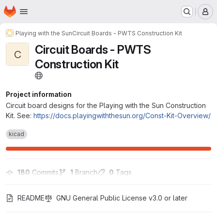
Homepage
Skip to main content
M
Playing with the Sun
Circuit Boards - PWTS Construction Kit
Circuit Boards - PWTS
C
Construction Kit
Project information
Circuit board designs for the Playing with the Sun Construction
Kit. See:
https://docs.playingwiththesun.org/Const-Kit-Overview/
kicad
180
 Commits
1
 Branch
0
 Tags
README
GNU General Public License v3.0 or later