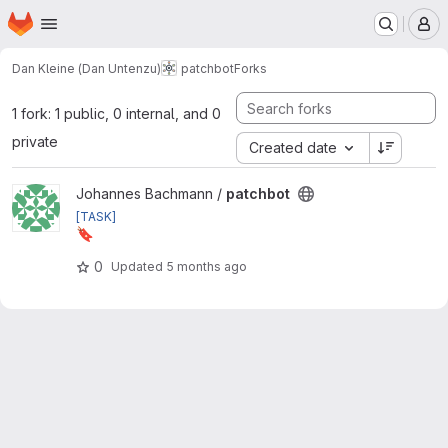
Homepage
Skip to main content
M
Dan Kleine (Dan Untenzu)
patchbot
Forks
1 fork: 1 public, 0 internal, and 0
private
Created date
View patchbot project
Johannes Bachmann /
patchbot
[TASK]
🔖
Set version 3.2.0
0
Updated
5 months ago