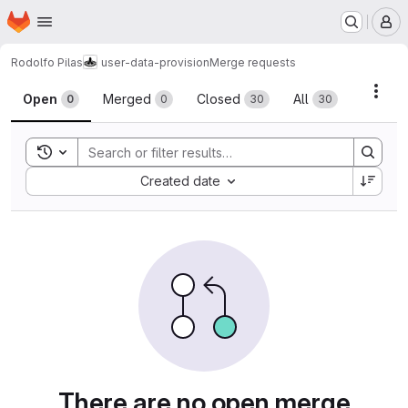
Homepage
Skip to main content
M
Rodolfo Pilas
user-data-provision
Merge requests
Merge requests
Acti
Open
Merged
Closed
All
0
0
30
30
Toggle search history
Sort by:
Created date
There are no open merge