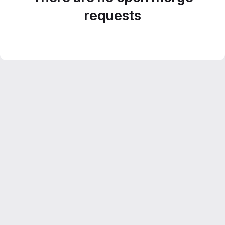
requests