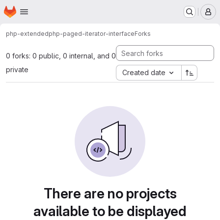
Homepage
Skip to main content
M
php-extended
php-paged-iterator-interface
Forks
0 forks: 0 public, 0 internal, and 0
private
Created date
There are no projects
available to be displayed