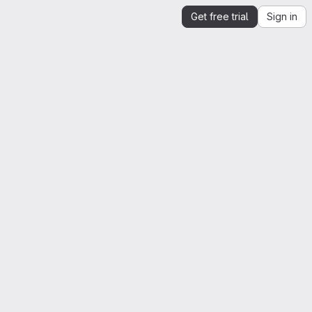
Get free trial
Sign in