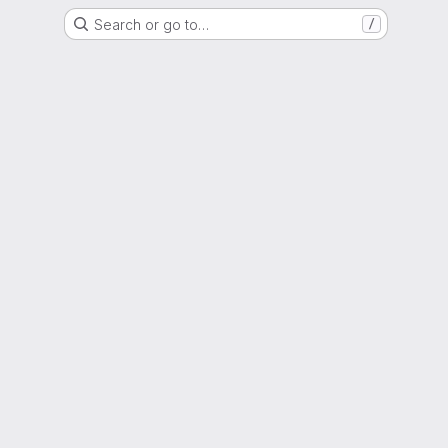
Search or go to…
/