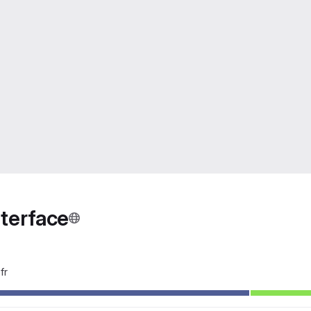
nterface
fr