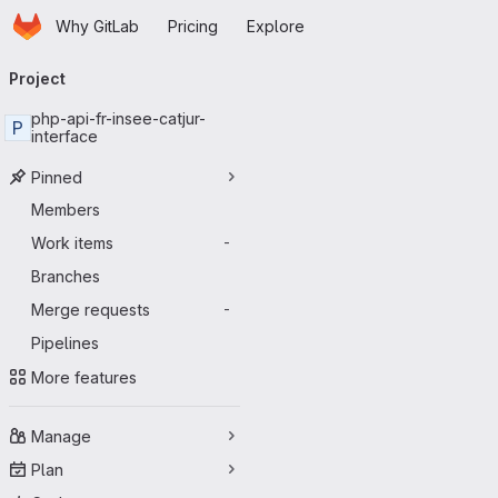
Homepage
Skip to main content
Why GitLab
Pricing
Explore
Primary navigation
Project
php-api-fr-insee-catjur-
P
interface
Pinned
Members
Work items
-
Branches
Merge requests
-
Pipelines
More features
Manage
Plan