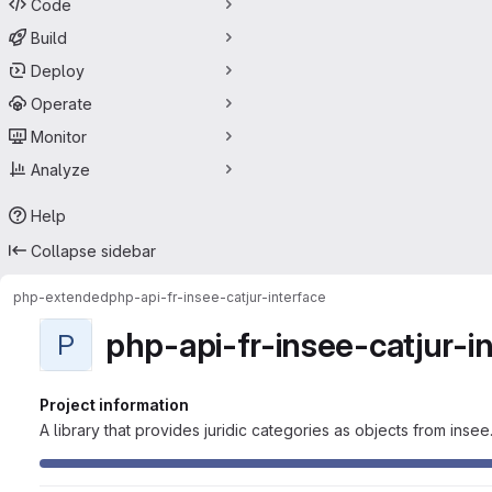
Code
Build
Deploy
Operate
Monitor
Analyze
Help
Collapse sidebar
php-extended
php-api-fr-insee-catjur-interface
php-api-fr-insee-catjur-i
P
Project information
A library that provides juridic categories as objects from insee.