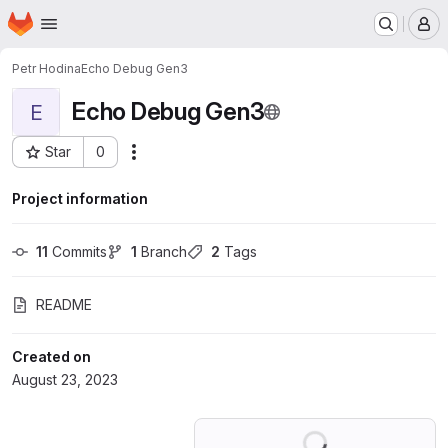
Homepage
Skip to main content
M
Petr Hodina
Echo Debug Gen3
Echo Debug Gen3
E
Star
0
Actions
Project ID: 48730320
Project information
11
 Commits
1
 Branch
2
 Tags
README
Created on
August 23, 2023
Loading