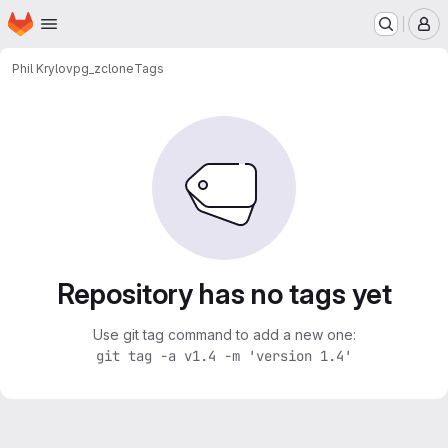
Homepage
Skip to main content
M
Phil Krylov
pg_zclone
Tags
Repository has no tags yet
Use git tag command to add a new one:
git tag -a v1.4 -m 'version 1.4'