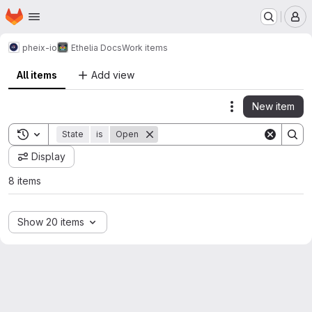
Homepage
Skip to main content
M
pheix-io
Ethelia Docs
Work items
All items
Add view
New item
Actions
Toggle search history
State
is
Open
Display
8 items
Show 20 items