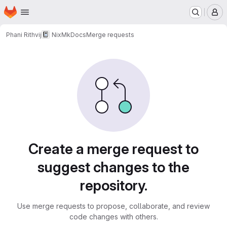
Homepage
Skip to main content
M
Phani Rithvij
NixMkDocs
Merge requests
Merge requests
Create a merge request to
suggest changes to the
repository.
Use merge requests to propose, collaborate, and review
code changes with others.