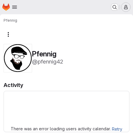
Homepage
Skip to main content
M
Pfennig
More actions
Pfennig
@pfennig42
Activity
Loading
There was an error loading users activity calendar.
Retry