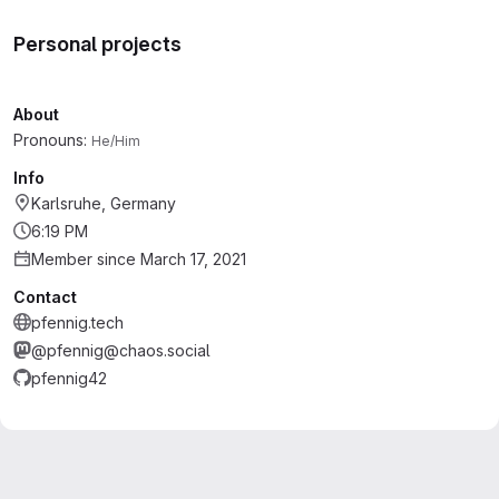
Personal projects
About
Pronouns:
He/Him
Info
Karlsruhe, Germany
6:19 PM
Member since March 17, 2021
Contact
pfennig.tech
@pfennig@chaos.social
pfennig42