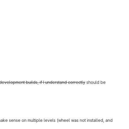
evelopment builds, if I understand correctly
should be
make sense on multiple levels (wheel was not installed, and