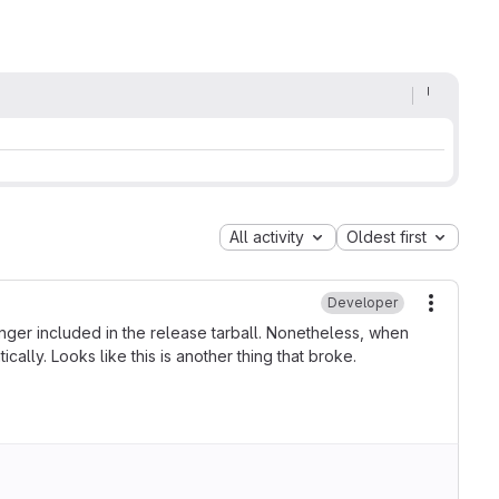
All activity
Oldest first
Developer
More ac
nger included in the release tarball. Nonetheless, when
lly. Looks like this is another thing that broke.