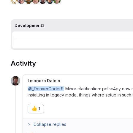
Development
2
Activity
Lisandro Dalcin
@_DenverCoder9
Minor clarification: petsc4py now 
installing in legacy mode, things where setup in such 
👍
1
Collapse replies