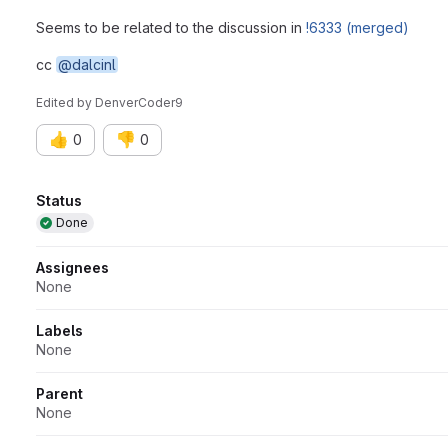
Seems to be related to the discussion in
!6333 (merged)
cc
@dalcinl
Edited
by
DenverCoder9
👍
👎
0
0
Attributes
Status
Done
Assignees
None
Labels
None
Parent
None