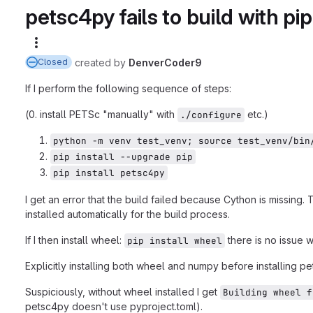
petsc4py fails to build with pip
More actions
created
by
DenverCoder9
Closed
If I perform the following sequence of steps:
(0. install PETSc "manually" with
etc.)
./configure
python -m venv test_venv; source test_venv/bin
pip install --upgrade pip
pip install petsc4py
I get an error that the build failed because Cython is missi
installed automatically for the build process.
If I then install wheel:
there is no issue w
pip install wheel
Explicitly installing both wheel and numpy before installing p
Suspiciously, without wheel installed I get
Building wheel f
petsc4py doesn't use pyproject.toml).