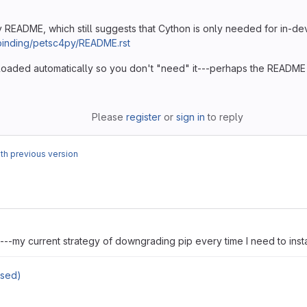
 README, which still suggests that Cython is only needed for in-de
/binding/petsc4py/README.rst
nloaded automatically so you don't "need" it---perhaps the README is
Please
register
or
sign in
to reply
h previous version
---my current strategy of downgrading pip every time I need to insta
osed)