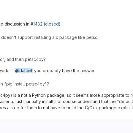
he discussion in
#1482 (closed)
p doesn't support installing a c package like petsc.
tsc", and then petsc4py?
 work---
@dalcinl
you probably have the answer.
en "pip install petsc4py"?
tsc4py) is a not a Python package, so it seems more appropriate to m
easier to just manually install. I of course understand that the "defa
ves a step for them to not have to build the C/C++ package explicitly