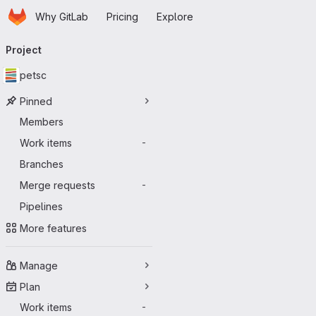
Homepage
Skip to main content
Why GitLab
Pricing
Explore
Primary navigation
Project
petsc
Pinned
Members
Work items
-
Branches
Merge requests
-
Pipelines
More features
Manage
Plan
Work items
-