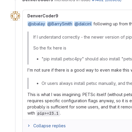
DenverCoder9
@sbalay
@BarrySmith
@dalcinl
following up from t
If I understand correctly - the newer version of pi
So the fix here is
"pip install petsc4py" should also install "pe
I'm not sure if there is a good way to even make this
Or users always install petsc manually, and th
This is what I was imagining. PETSc itself (without pe
requires specific configuration flags anyway, so it is 
probably is sufficient for some users, and that it remo
with
.
pip>=23.1
Collapse replies