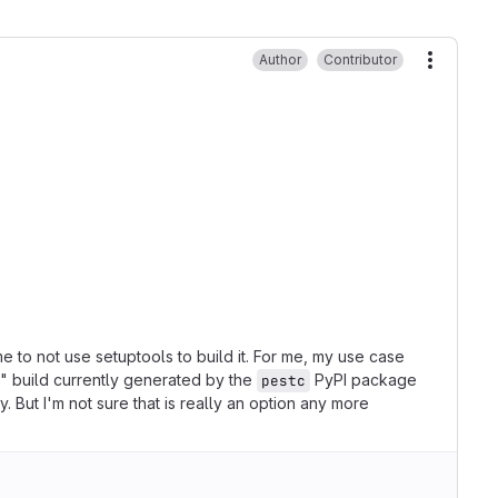
Author
Contributor
More ac
e to not use setuptools to build it. For me, my use case
ult" build currently generated by the
PyPI package
pestc
. But I'm not sure that is really an option any more