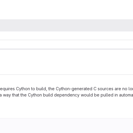
requires Cython to build, the Cython-generated C sources are no lo
a way that the Cython build dependency would be pulled in automatica