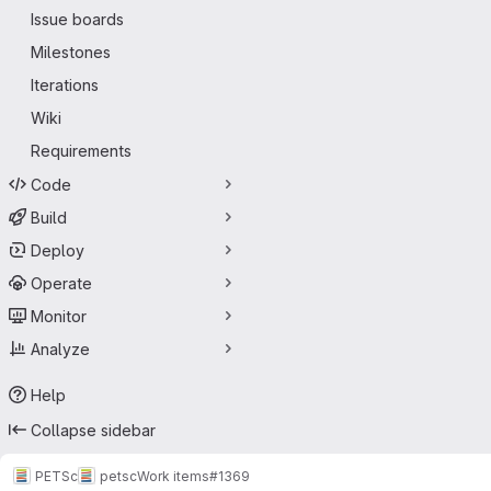
Issue boards
Milestones
Iterations
Wiki
Requirements
Code
Build
Deploy
Operate
Monitor
Analyze
Help
Collapse sidebar
PETSc
petsc
Work items
#1369