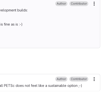
Author
Contributor
More ac
velopment builds:
 fine as is :-)
Author
Contributor
More ac
ll PETSc does not feel like a sustainable option ;-)