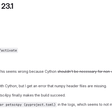
 23.1
/activate
ng. This seems wrong because Cython
shouldn't be necessary for non-d
ith Cython, but I get an error that numpy header files are missing.
etsc4py finally makes the build succeed.
in the logs, which seems to not 
or petsc4py (pyproject.toml)