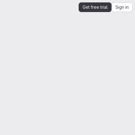
Get free trial
Sign in