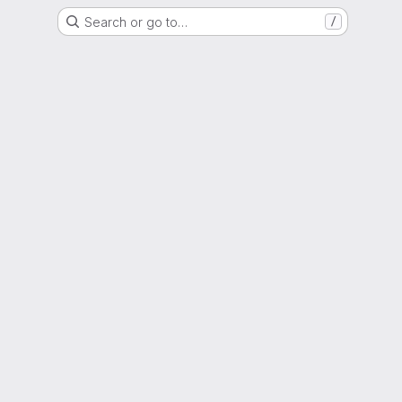
Search or go to…
/