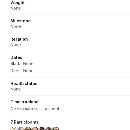
Weight
None
Milestone
None
Iteration
None
Dates
Start:
None
Due:
None
Health status
None
Time tracking
No estimate or time spent
7 Participants