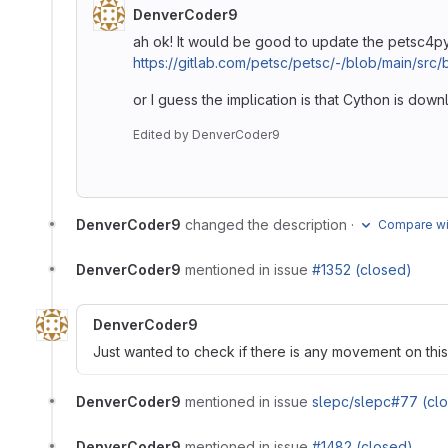
DenverCoder9
ah ok! It would be good to update the petsc4py
https://gitlab.com/petsc/petsc/-/blob/main/src
or I guess the implication is that Cython is dow
Edited
by
DenverCoder9
DenverCoder9
changed the description
·
Compare wit
DenverCoder9
mentioned in issue
#1352 (closed)
DenverCoder9
Just wanted to check if there is any movement on this
DenverCoder9
mentioned in issue
slepc/slepc#77 (cl
DenverCoder9
mentioned in issue
#1482 (closed)