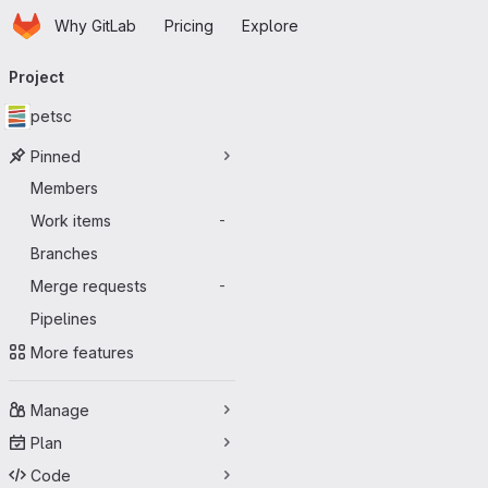
Homepage
Skip to main content
Why GitLab
Pricing
Explore
Primary navigation
Project
petsc
Pinned
Members
Work items
-
Branches
Merge requests
-
Pipelines
More features
Manage
Plan
Code