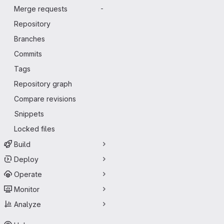
Merge requests
-
Repository
Branches
Commits
Tags
Repository graph
Compare revisions
Snippets
Locked files
Build
Deploy
Operate
Monitor
Analyze