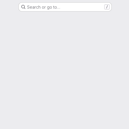
Search or go to…
/