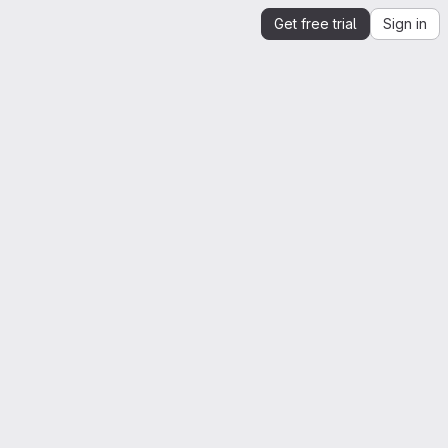
Get free trial
Sign in