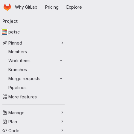
Homepage
Skip to main content
Why GitLab
Pricing
Explore
Primary navigation
Project
petsc
Pinned
Members
Work items
-
Branches
Merge requests
-
Pipelines
More features
Manage
Plan
Code