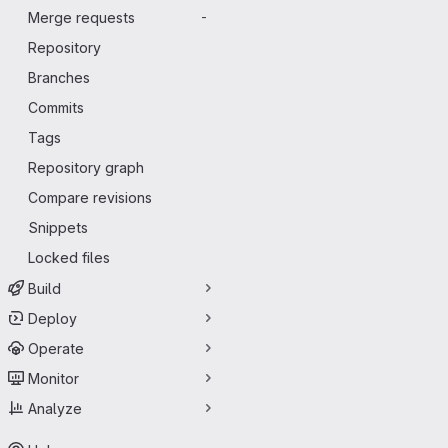
Merge requests
-
Repository
Branches
Commits
Tags
Repository graph
Compare revisions
Snippets
Locked files
Build
Deploy
Operate
Monitor
Analyze