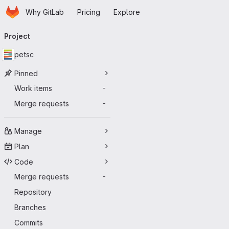
Homepage
Skip to main content
Why GitLab
Pricing
Explore
Primary navigation
Project
petsc
Pinned
Work items
-
Merge requests
-
Manage
Plan
Code
Merge requests
-
Repository
Branches
Commits