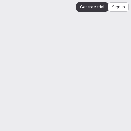
Get free trial
Sign in