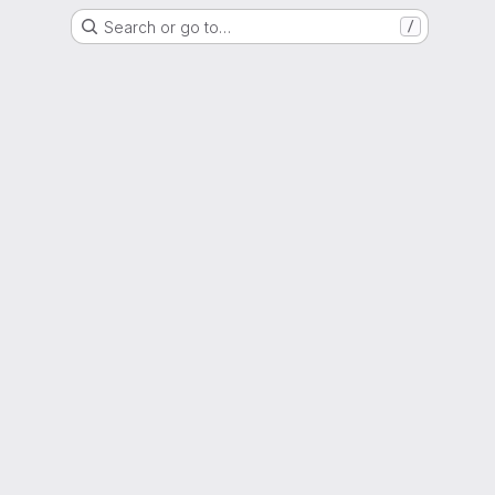
Search or go to…
/