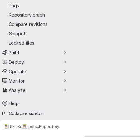
Tags
Repository graph
Compare revisions
Snippets
Locked files
Build
Deploy
Operate
Monitor
Analyze
Help
Collapse sidebar
PETSc
petsc
Repository