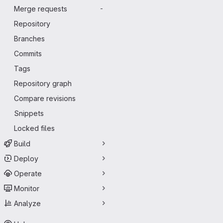
Merge requests
-
Repository
Branches
Commits
Tags
Repository graph
Compare revisions
Snippets
Locked files
Build
Deploy
Operate
Monitor
Analyze