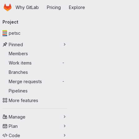
Homepage
Skip to main content
Why GitLab
Pricing
Explore
Primary navigation
Project
petsc
Pinned
Members
Work items
-
Branches
Merge requests
-
Pipelines
More features
Manage
Plan
Code