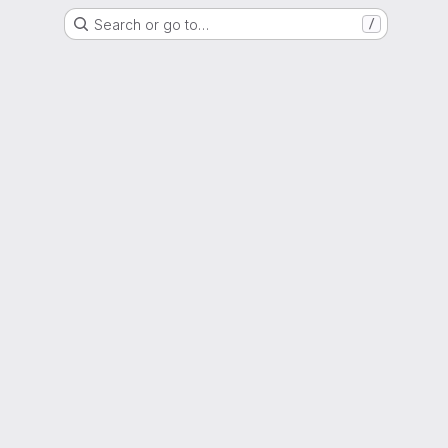
Search or go to…
/