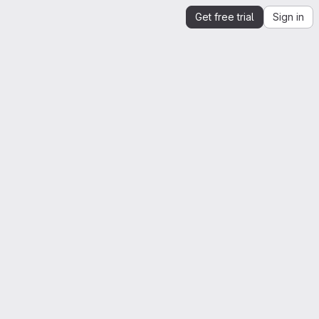
Get free trial
Sign in