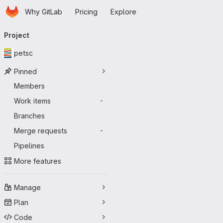
Homepage
Skip to main content
Why GitLab
Pricing
Explore
Primary navigation
Project
petsc
Pinned
Members
Work items
-
Branches
Merge requests
-
Pipelines
More features
Manage
Plan
Code