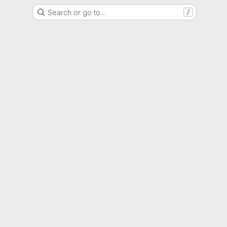
Search or go to…
/