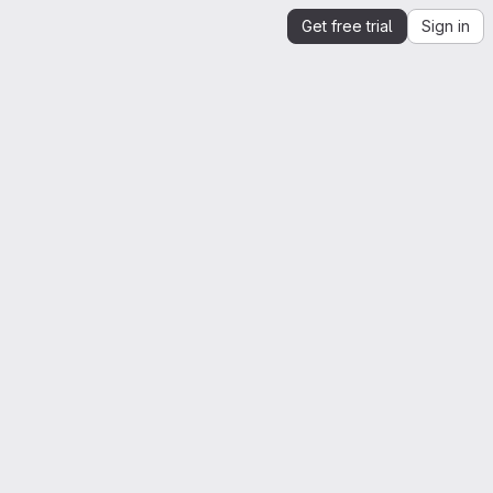
Get free trial
Sign in