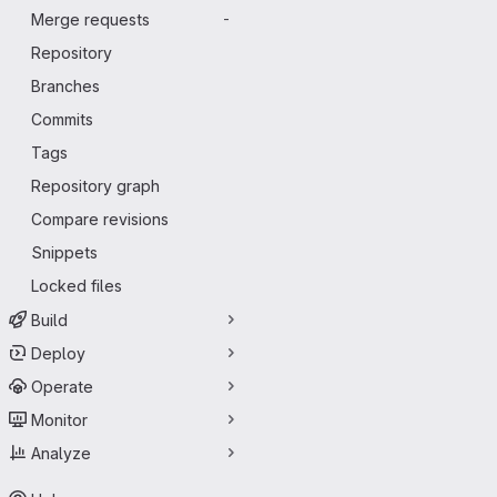
Merge requests
-
Repository
Branches
Commits
Tags
Repository graph
Compare revisions
Snippets
Locked files
Build
Deploy
Operate
Monitor
Analyze