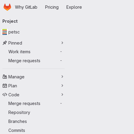
Homepage
Skip to main content
Why GitLab
Pricing
Explore
Primary navigation
Project
petsc
Pinned
Work items
-
Merge requests
-
Manage
Plan
Code
Merge requests
-
Repository
Branches
Commits