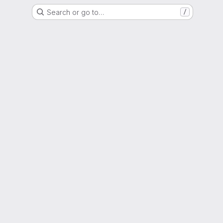
Search or go to…
/