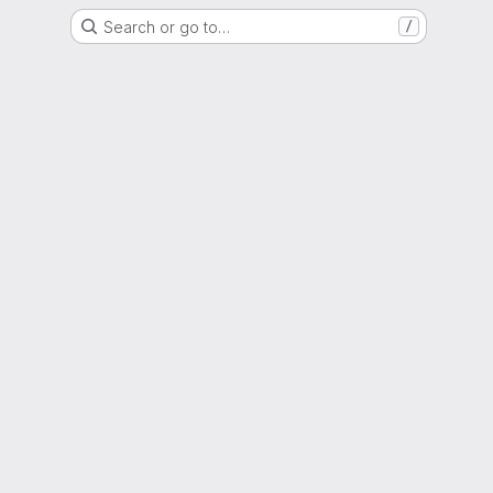
Search or go to…
/