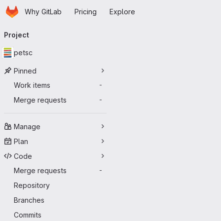
Homepage
Skip to main content
Why GitLab
Pricing
Explore
Primary navigation
Project
petsc
Pinned
Work items
-
Merge requests
-
Manage
Plan
Code
Merge requests
-
Repository
Branches
Commits