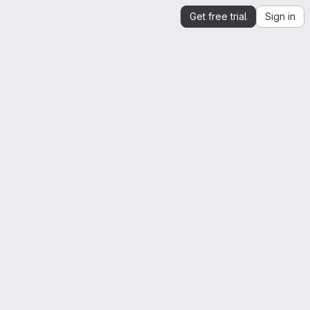
Get free trial
Sign in