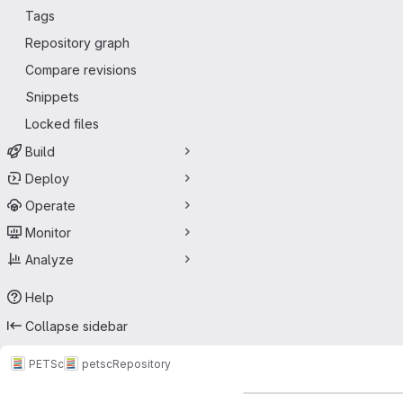
Tags
Repository graph
Compare revisions
Snippets
Locked files
Build
Deploy
Operate
Monitor
Analyze
Help
Collapse sidebar
PETSc
petsc
Repository