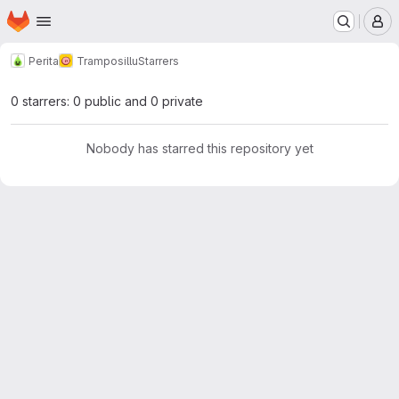
Homepage
Skip to main content
M
Perita
Tramposillu
Starrers
0 starrers: 0 public and 0 private
Nobody has starred this repository yet