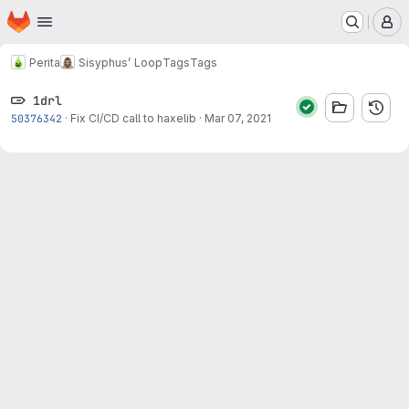
Homepage
Skip to main content
M
Perita
Sisyphus’ Loop
Tags
Tags
1drl
50376342
·
Fix CI/CD call to haxelib
·
Mar 07, 2021