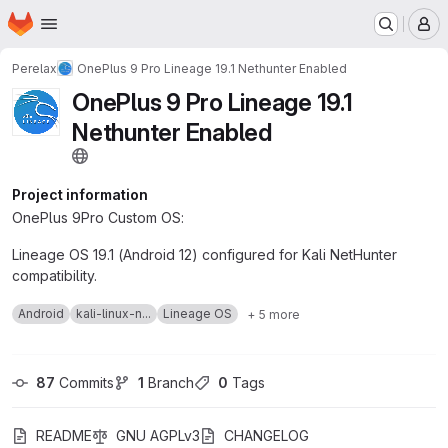
Homepage
Skip to main content
M
Perelax
OnePlus 9 Pro Lineage 19.1 Nethunter Enabled
OnePlus 9 Pro Lineage 19.1
Nethunter Enabled
Project information
OnePlus 9Pro Custom OS:
Lineage OS 19.1 (Android 12) configured for Kali NetHunter
compatibility.
Android
kali-linux-n...
Lineage OS
+ 5 more
87
 Commits
1
 Branch
0
 Tags
README
GNU AGPLv3
CHANGELOG