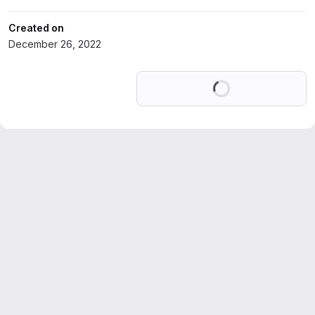
Created on
December 26, 2022
Loading