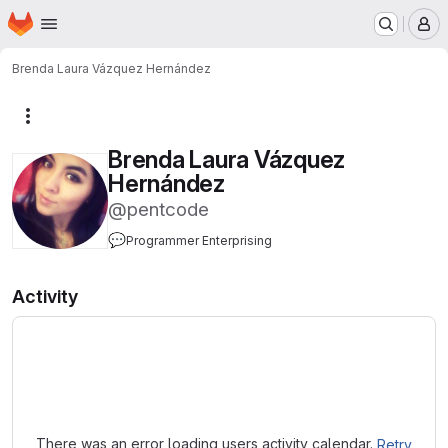
Homepage
Skip to main content
M
Brenda Laura Vázquez Hernández
More actions
Brenda Laura Vázquez
Hernández
@pentcode
💬
Programmer Enterprising
Activity
Loading
There was an error loading users activity calendar.
Retry