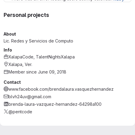
Personal projects
About
Lic. Redes y Servicios de Computo
Info
XalapaCode, TalentNightsXalapa
Xalapa, Ver.
Member since June 09, 2018
Contact
www.facebook.com/brendalaura.vasquezhernandez
blvh24uv@gmail.com
brenda-laura-vazquez-hernandez-64298a100
@pentcode