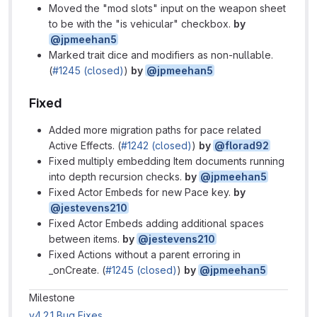
Moved the "mod slots" input on the weapon sheet
to be with the "is vehicular" checkbox.
by
@jpmeehan5
Marked trait dice and modifiers as non-nullable.
(
#1245 (closed)
)
by
@jpmeehan5
Fixed
Added more migration paths for pace related
Active Effects. (
#1242 (closed)
)
by
@florad92
Fixed multiply embedding Item documents running
into depth recursion checks.
by
@jpmeehan5
Fixed Actor Embeds for new Pace key.
by
@jestevens210
Fixed Actor Embeds adding additional spaces
between items.
by
@jestevens210
Fixed Actions without a parent erroring in
_onCreate. (
#1245 (closed)
)
by
@jpmeehan5
Milestone information
Milestone
v4.2.1 Bug Fixes