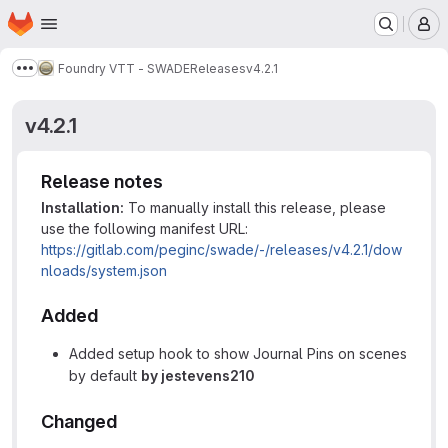
Homepage
Skip to main content
M
Foundry VTT - SWADE
Releases
v4.2.1
Show more breadcrumbs
v4.2.1
Release notes
Installation:
To manually install this release, please
use the following manifest URL:
https://gitlab.com/peginc/swade/-/releases/v4.2.1/dow
nloads/system.json
Added
Added setup hook to show Journal Pins on scenes
by default
by jestevens210
Changed