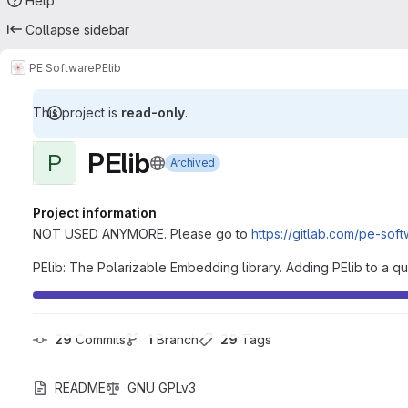
Help
Collapse sidebar
PE Software
PElib
This project is
read-only
.
PElib
P
Archived
Project information
NOT USED ANYMORE. Please go to
https://gitlab.com/pe-sof
PElib: The Polarizable Embedding library. Adding PElib to a q
29
 Commits
1
 Branch
29
 Tags
README
GNU GPLv3