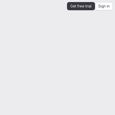
Get free trial
Sign in