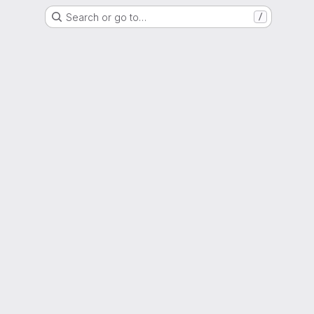
Search or go to…
/