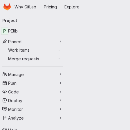
Homepage
Skip to main content
Why GitLab
Pricing
Explore
Primary navigation
Project
P
PElib
Pinned
Work items
-
Merge requests
-
Manage
Plan
Code
Deploy
Monitor
Analyze