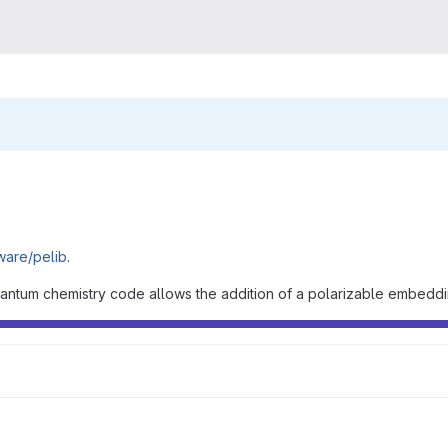
tware/pelib
.
uantum chemistry code allows the addition of a polarizable embeddin