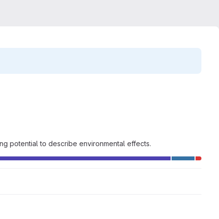
g potential to describe environmental effects.