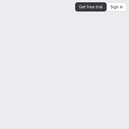
Get free trial
Sign in