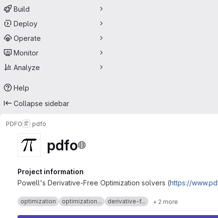
Build
Deploy
Operate
Monitor
Analyze
Help
Collapse sidebar
PDFO
pdfo
pdfo
Project information
Powell's Derivative-Free Optimization solvers (
https://www.pd
optimization
optimization...
derivative-f...
+ 2 more