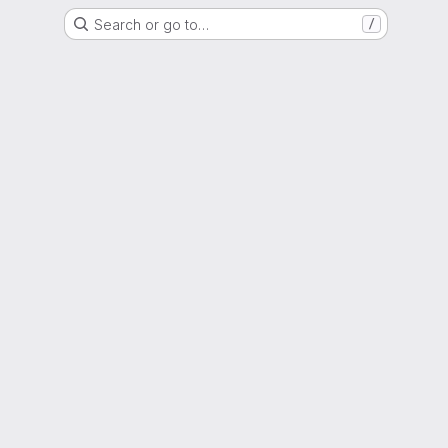
Search or go to…
/