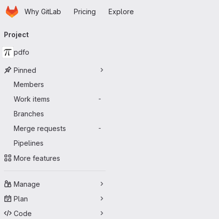
Homepage
Skip to main content
Why GitLab
Pricing
Explore
Primary navigation
Project
pdfo
Pinned
Members
Work items
-
Branches
Merge requests
-
Pipelines
More features
Manage
Plan
Code