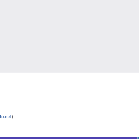
fo.net
)