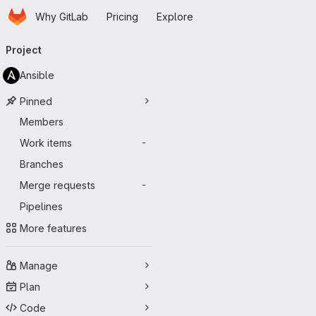
Homepage
Skip to main content
Why GitLab
Pricing
Explore
Primary navigation
Project
Ansible
Pinned
Members
Work items
-
Branches
Merge requests
-
Pipelines
More features
Manage
Plan
Code