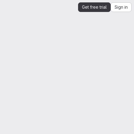
Get free trial
Sign in