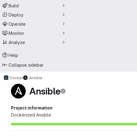
Build
Deploy
Operate
Monitor
Analyze
Help
Collapse sidebar
Docker
Ansible
Ansible
Project information
Dockerized Ansible