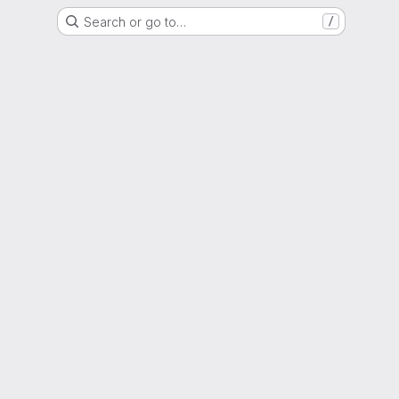
Search or go to…
/