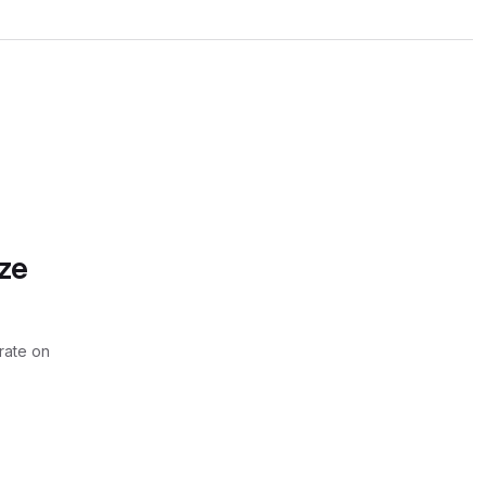
ze
rate on