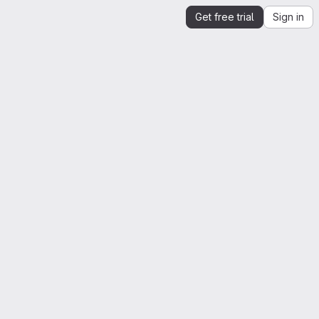
Get free trial
Sign in