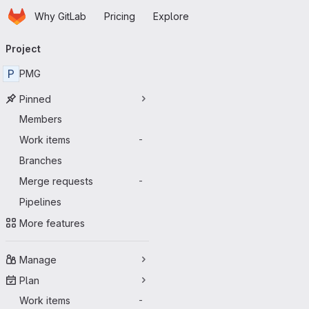
Homepage
Skip to main content
Why GitLab
Pricing
Explore
Primary navigation
Project
P
PMG
Pinned
Members
Work items
-
Branches
Merge requests
-
Pipelines
More features
Manage
Plan
Work items
-