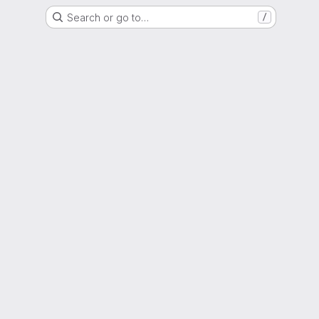
Search or go to…
/