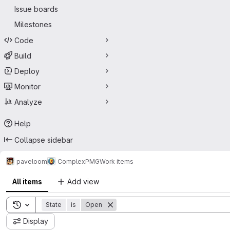
Issue boards
Milestones
Code
Build
Deploy
Monitor
Analyze
Help
Collapse sidebar
paveloom
Complex
PMG
Work items
All items
Add view
Toggle search history
State
is
Open
Display