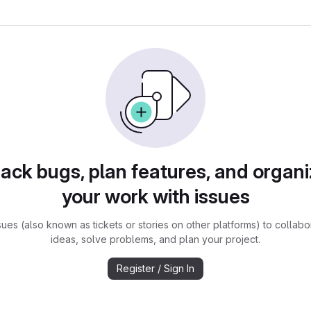
rack bugs, plan features, and organi
your work with issues
sues (also known as tickets or stories on other platforms) to collabo
ideas, solve problems, and plan your project.
Register / Sign In