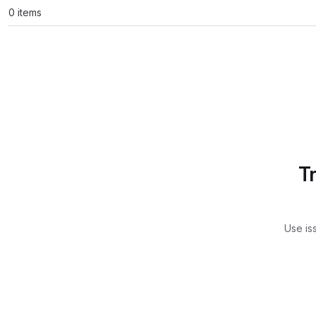
0 items
T
Use is