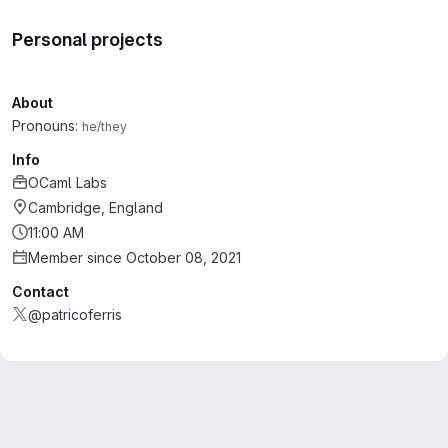
Personal projects
About
Pronouns:
he/they
Info
OCaml Labs
Cambridge, England
11:00 AM
Member since October 08, 2021
Contact
@patricoferris