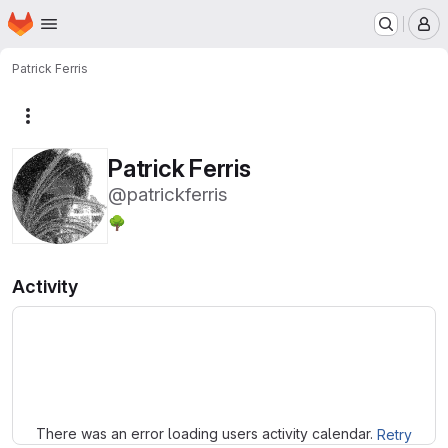
Homepage
Skip to main content
M
Patrick Ferris
More actions
Patrick Ferris
@patrickferris
🌳
Activity
Loading
There was an error loading users activity calendar.
Retry