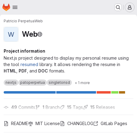
Homepage
Skip to main content
M
Patricio Perpetua
Web
Web
W
Project information
Next.js project designed to display my personal resume using
the tool
resumed
library. It allows rendering the resume in
HTML
,
PDF
, and
DOC
formats.
nextjs
patoperpetua
singletonsd
+ 1 more
49
 Commits
1
 Branch
15
 Tags
15
 Releases
README
MIT License
CHANGELOG
GitLab Pages