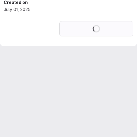
Created on
July 01, 2025
Loading