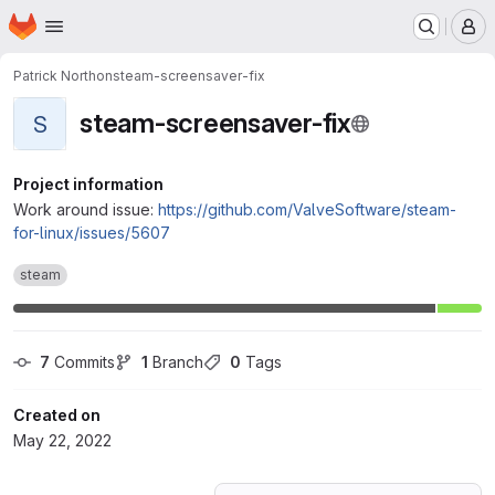
Homepage
Skip to main content
M
Patrick Northon
steam-screensaver-fix
steam-screensaver-fix
S
Project information
Work around issue:
https://github.com/ValveSoftware/steam-
for-linux/issues/5607
steam
7
 Commits
1
 Branch
0
 Tags
Created on
May 22, 2022