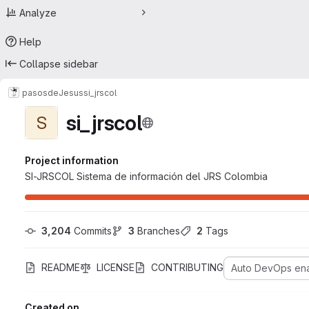
Analyze
Help
Collapse sidebar
pasosdeJesus
si_jrscol
si_jrscol
S
Project information
SI-JRSCOL Sistema de información del JRS Colombia
3,204
 Commits
3
 Branches
2
 Tags
README
LICENSE
CONTRIBUTING
Auto DevOps en
Created on