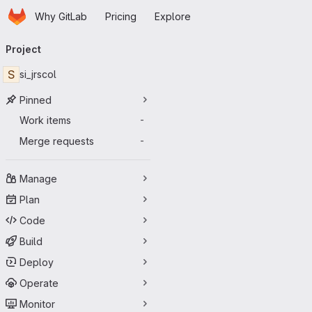
Homepage
Skip to main content
Why GitLab
Pricing
Explore
Primary navigation
Project
S
si_jrscol
Pinned
Work items
-
Merge requests
-
Manage
Plan
Code
Build
Deploy
Operate
Monitor