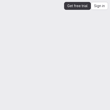
Get free trial
Sign in