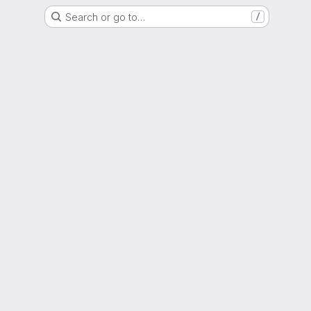
Search or go to…
/