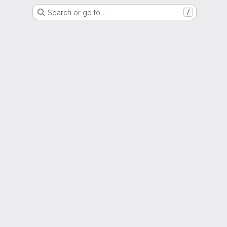
Search or go to…
/