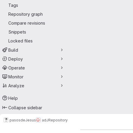
Tags
Repository graph
Compare revisions
Snippets
Locked files
Build
Deploy
Operate
Monitor
Analyze
Help
Collapse sidebar
pasosdeJesus
adJ
Repository