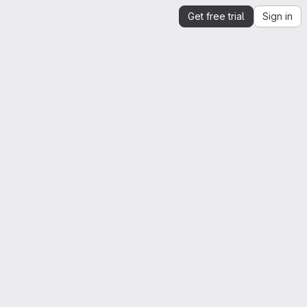
Get free trial
Sign in