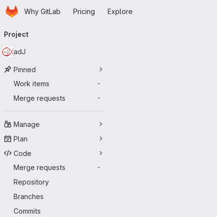
Homepage
Skip to main content
Why GitLab
Pricing
Explore
Primary navigation
Project
adJ
Pinned
Work items
-
Merge requests
-
Manage
Plan
Code
Merge requests
-
Repository
Branches
Commits