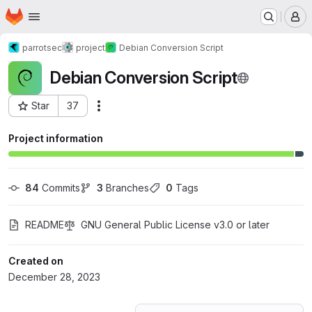
Homepage
Skip to main content
M
parrotsec
project
Debian Conversion Script
Debian Conversion Script
Star
37
Actions
Project ID: 53407435
Project information
84
 Commits
3
 Branches
0
 Tags
README
GNU General Public License v3.0 or later
Created on
December 28, 2023
Loading