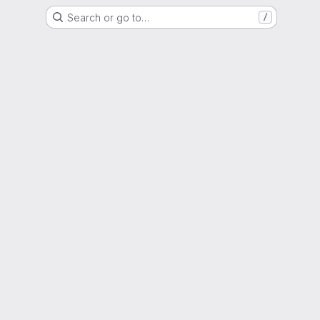
Search or go to…
/