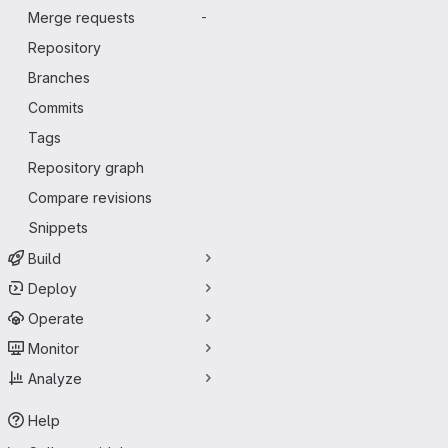
Merge requests
-
Repository
Branches
Commits
Tags
Repository graph
Compare revisions
Snippets
Build
Deploy
Operate
Monitor
Analyze
Help