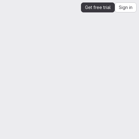
Get free trial
Sign in