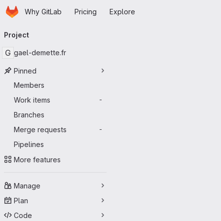
Homepage
Skip to main content
Why GitLab
Pricing
Explore
Primary navigation
Project
G
gael-demette.fr
Pinned
Members
Work items
-
Branches
Merge requests
-
Pipelines
More features
Manage
Plan
Code