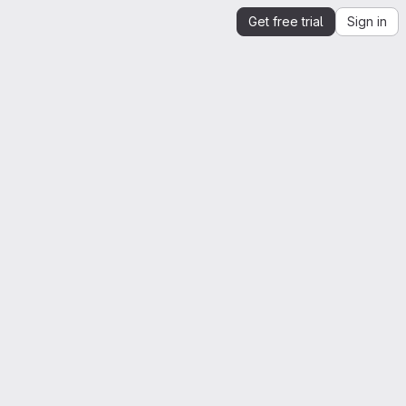
Get free trial
Sign in