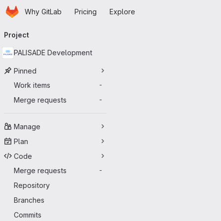
Homepage
Skip to main content
Why GitLab
Pricing
Explore
Primary navigation
Project
PALISADE Development
Pinned
Work items
-
Merge requests
-
Manage
Plan
Code
Merge requests
-
Repository
Branches
Commits