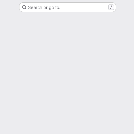
Search or go to…
/