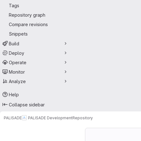
Tags
Repository graph
Compare revisions
Snippets
Build
Deploy
Operate
Monitor
Analyze
Help
Collapse sidebar
PALISADE
PALISADE Development
Repository