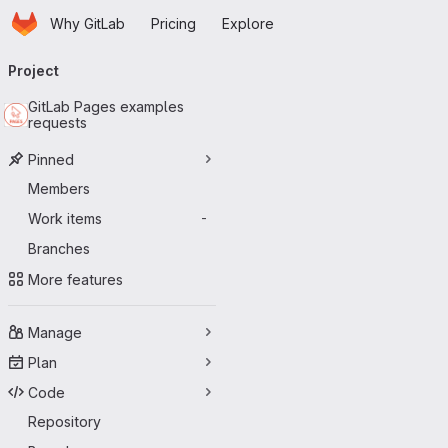
Homepage
Skip to main content
Why GitLab
Pricing
Explore
Primary navigation
Project
GitLab Pages examples
requests
Pinned
Members
Work items
-
Branches
More features
Manage
Plan
Code
Repository