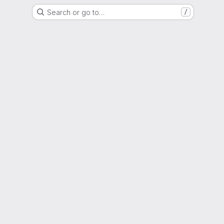
Search or go to…
/