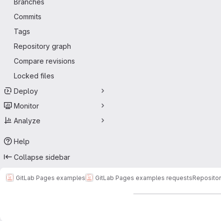
Branches
Commits
Tags
Repository graph
Compare revisions
Locked files
Deploy
Monitor
Analyze
Help
Collapse sidebar
GitLab Pages examples
GitLab Pages examples requests
Reposito