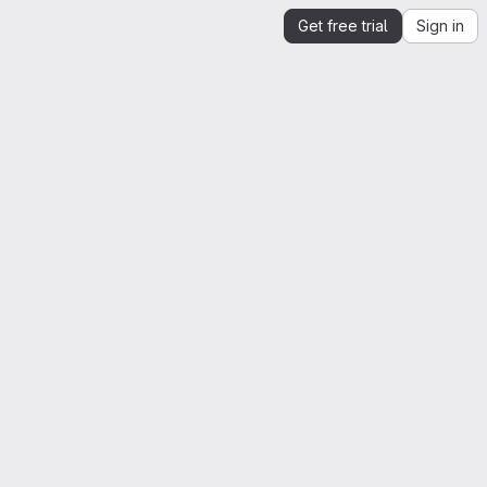
Get free trial
Sign in