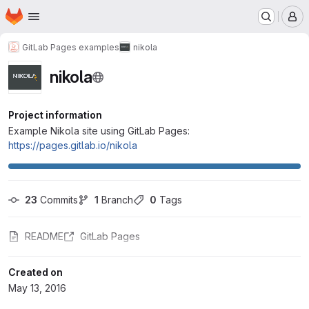
Homepage
Skip to main content
M
GitLab Pages examples
nikola
nikola
Project information
Example Nikola site using GitLab Pages:
https://pages.gitlab.io/nikola
23
 Commits
1
 Branch
0
 Tags
README
GitLab Pages
Created on
May 13, 2016