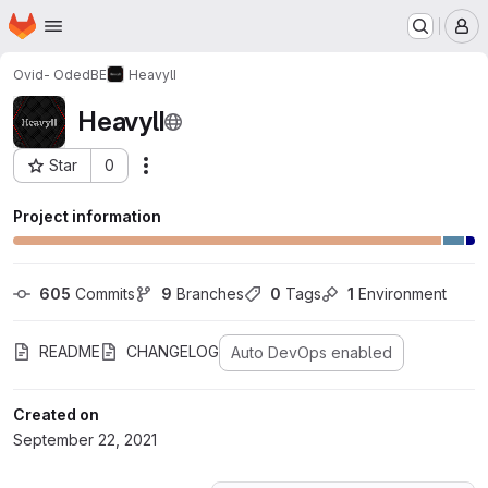
Homepage
Skip to main content
M
Ovid- OdedBE
HeavylI
HeavylI
Star
0
Actions
Project ID: 29820958
Project information
605
 Commits
9
 Branches
0
 Tags
1
 Environment
README
CHANGELOG
Auto DevOps enabled
Created on
September 22, 2021