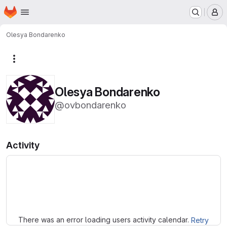
Homepage
Skip to main content
M
Olesya Bondarenko
More actions
Olesya Bondarenko
@ovbondarenko
Activity
Loading
There was an error loading users activity calendar.
Retry