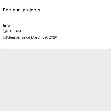
Personal projects
Info
11:06 AM
Member since March 09, 2020