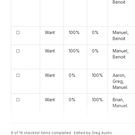
Benoit
☐
Want
100%
0%
Manuel,
Benoit
☐
Want
100%
0%
Manuel,
Benoit
☐
Want
0%
100%
Aaron,
Greg,
Manuel
☐
Want
0%
100%
Brian,
Manuel
**Previous Notes and Discussions**
6 of 19 checklist items completed · Edited
by
Greg Austic