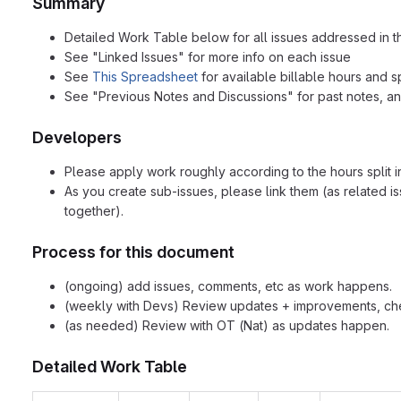
Summary
Detailed Work Table below for all issues addressed in 
See "Linked Issues" for more info on each issue
See
This Spreadsheet
for available billable hours and sp
See "Previous Notes and Discussions" for past notes, an
Developers
Please apply work roughly according to the hours split 
As you create sub-issues, please link them (as related is
together).
Process for this document
(ongoing) add issues, comments, etc as work happens.
(weekly with Devs) Review updates + improvements, che
(as needed) Review with OT (Nat) as updates happen.
Detailed Work Table