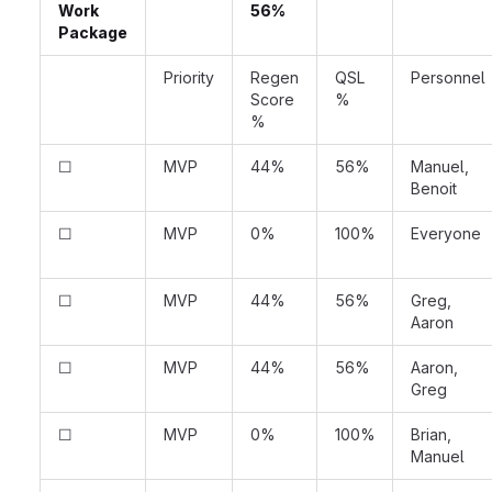
Work
56%
Package
Priority
Regen
QSL
Personnel
Score
%
%
☐
MVP
44%
56%
Manuel,
Benoit
☐
MVP
0%
100%
Everyone
☐
MVP
44%
56%
Greg,
Aaron
☐
MVP
44%
56%
Aaron,
Greg
☐
MVP
0%
100%
Brian,
Manuel