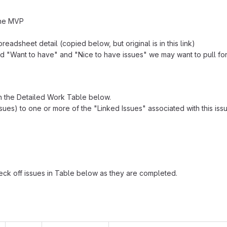
the MVP
readsheet detail (copied below, but original is in this link)
d "Want to have" and "Nice to have issues" we may want to pull fo
in the Detailed Work Table below.
sues) to one or more of the "Linked Issues" associated with this issu
ck off issues in Table below as they are completed.