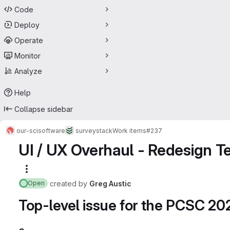
Code
Deploy
Operate
Monitor
Analyze
Help
Collapse sidebar
our-sci
software
surveystack
Work items
#237
UI / UX Overhaul - Redesign T
More actions
created
by
Greg Austic
Open
Top-level issue for the PCSC 2