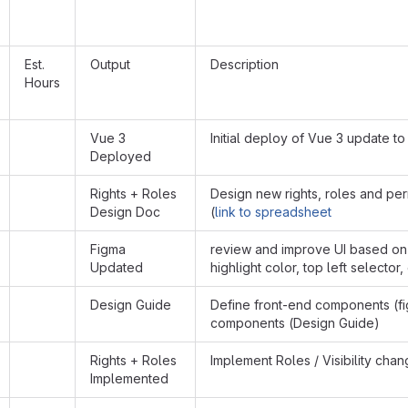
Est.
Output
Description
Hours
Vue 3
Initial deploy of Vue 3 update to
Deployed
Rights + Roles
Design new rights, roles and pe
Design Doc
(
link to spreadsheet
Figma
review and improve UI based on
Updated
highlight color, top left selector, 
Design Guide
Define front-end components (f
components (Design Guide)
Rights + Roles
Implement Roles / Visibility ch
Implemented