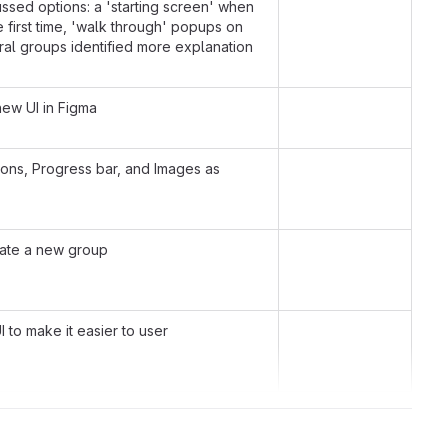
ussed options: a 'starting screen' when
he first time, 'walk through' popups on
al groups identified more explanation
new UI in Figma
ons, Progress bar, and Images as
eate a new group
 to make it easier to user