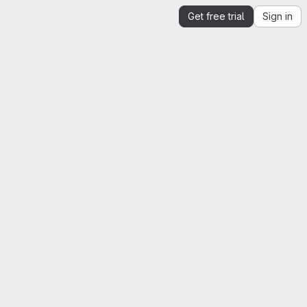
Get free trial
Sign in