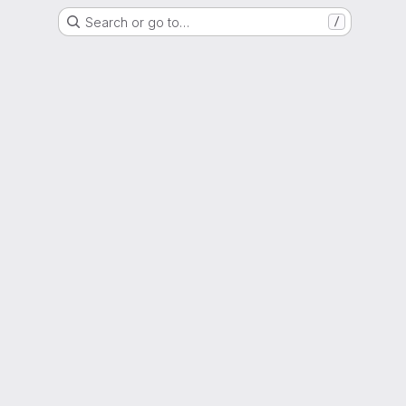
Search or go to…
/