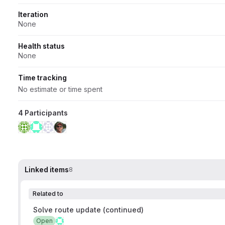
Iteration
None
Health status
None
Time tracking
No estimate or time spent
4 Participants
Linked items
8
Related to
Solve route update (continued)
Open