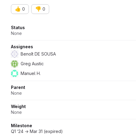
👍
👎
0
0
Attributes
Status
None
Assignees
Benoît DE SOUSA
Greg Austic
Manuel H.
Parent
None
Weight
None
Milestone
Q1 ‘24 → Mar 31 (expired)