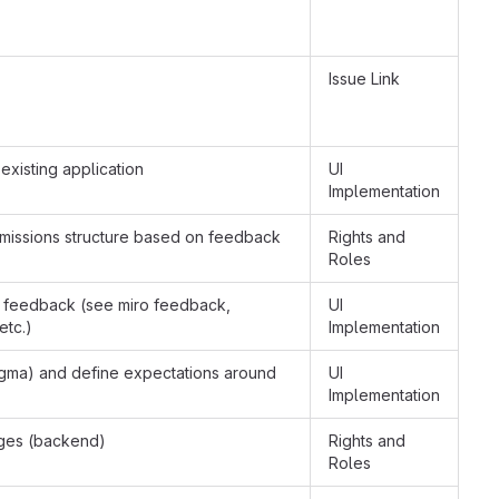
Issue Link
 existing application
UI
Implementation
rmissions structure based on feedback
Rights and
Roles
 feedback (see miro feedback,
UI
etc.)
Implementation
igma) and define expectations around
UI
Implementation
anges (backend)
Rights and
Roles