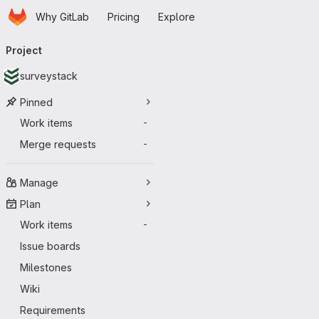
Homepage
Skip to main content
Why GitLab
Pricing
Explore
Primary navigation
Project
surveystack
Pinned
Work items
-
Merge requests
-
Manage
Plan
Work items
-
Issue boards
Milestones
Wiki
Requirements