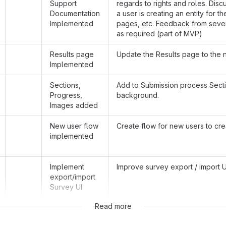
Support
regards to rights and roles. Disc
Documentation
a user is creating an entity for t
Implemented
pages, etc. Feedback from sever
as required (part of MVP)
Results page
Update the Results page to the 
Implemented
Sections,
Add to Submission process Secti
Progress,
background.
Images added
New user flow
Create flow for new users to cr
implemented
Implement
Improve survey export / import UI
export/import
Survey UI
Read more