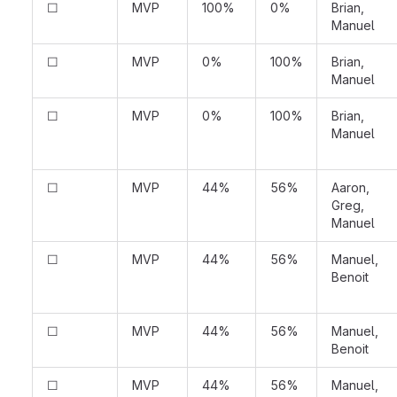
☐
MVP
100%
0%
Brian,
Manuel
☐
MVP
0%
100%
Brian,
Manuel
☐
MVP
0%
100%
Brian,
Manuel
☐
MVP
44%
56%
Aaron,
Greg,
Manuel
☐
MVP
44%
56%
Manuel,
Benoit
☐
MVP
44%
56%
Manuel,
Benoit
☐
MVP
44%
56%
Manuel,