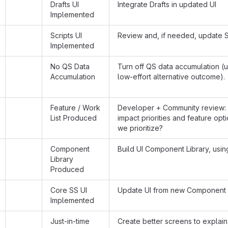
Drafts UI
Integrate Drafts in updated UI
Implemented
Scripts UI
Review and, if needed, update S
Implemented
No QS Data
Turn off QS data accumulation (u
Accumulation
low-effort alternative outcome).
Feature / Work
Developer + Community review: 
List Produced
impact priorities and feature opt
we prioritize?
Component
Build UI Component Library, usin
Library
Produced
Core SS UI
Update UI from new Component 
Implemented
Just-in-time
Create better screens to explain 