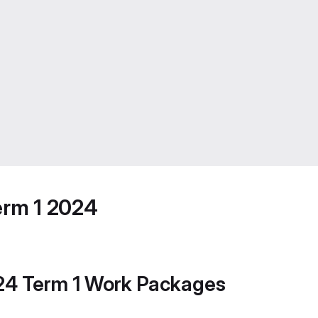
erm 1 2024
024 Term 1 Work Packages