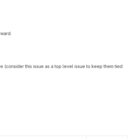
rward.
e (consider this issue as a top level issue to keep them tied