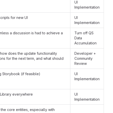
UI
Implementation
cripts for new UI
UI
Implementation
nless a discussion is had to achieve a
Turn off QS
Data
Accumulation
how does the update functionality
Developer +
ions for the next term, and what should
Community
Review
g Storybook (if feasible)
UI
Implementation
Library everywhere
UI
Implementation
the core entities, especially with