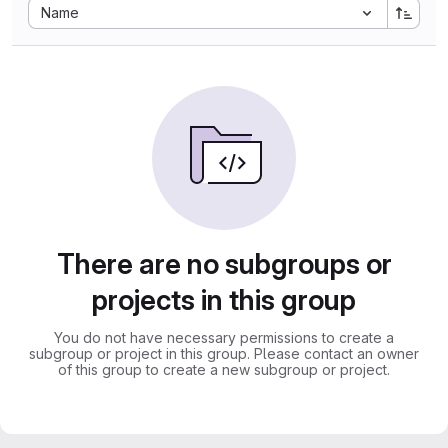
Sort by:
Name
There are no subgroups or
projects in this group
You do not have necessary permissions to create a
subgroup or project in this group. Please contact an owner
of this group to create a new subgroup or project.