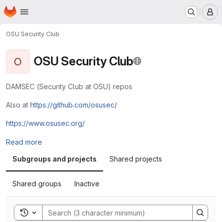
Homepage
Skip to main content
M
OSU Security Club
OSU Security Club
O
DAMSEC (Security Club at OSU) repos
Also at
https://github.com/osusec/
https://www.osusec.org/
Read more
Subgroups and projects
Shared projects
Shared groups
Inactive
Toggle search history