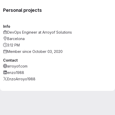
Personal projects
Info
DevOps Engineer
at
Arroyof Solutions
Barcelona
3:12 PM
Member since October 03, 2020
Contact
arroyof.com
enzo1988
EnzoArroyo1988