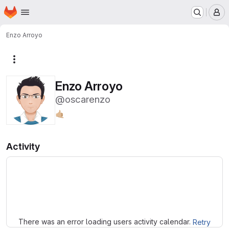
Homepage
Skip to main content
M
Enzo Arroyo
More actions
Enzo Arroyo
@oscarenzo
🤙🏼
Activity
Loading
There was an error loading users activity calendar.
Retry