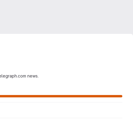
ntelegraph.com news.