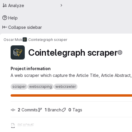
Analyze
Help
Collapse sidebar
Oscar Mok
Cointelegraph scraper
Cointelegraph scraper
Project information
A web scraper which capture the Article Title, Article Abstrac
scraper
webscraping
webcrawler
2
 Commits
1
 Branch
0
 Tags
README