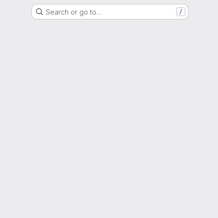
Search or go to…
/