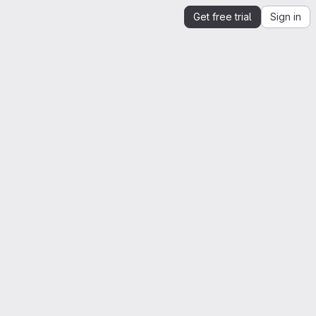
Get free trial
Sign in