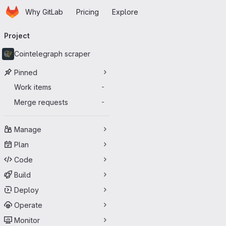
Homepage
Skip to main content
Why GitLab
Pricing
Explore
Primary navigation
Project
Cointelegraph scraper
Pinned
Work items
-
Merge requests
-
Manage
Plan
Code
Build
Deploy
Operate
Monitor