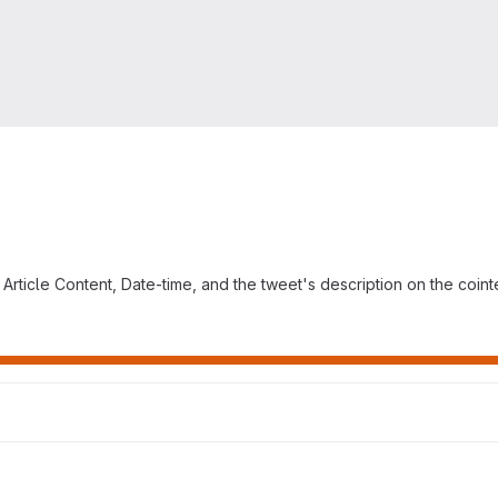
t, Article Content, Date-time, and the tweet's description on the coi