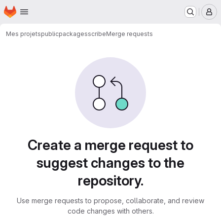
Homepage
Skip to main content
M
Mes projets
public
packages
scribe
Merge requests
Merge requests
Create a merge request to
suggest changes to the
repository.
Use merge requests to propose, collaborate, and review
code changes with others.