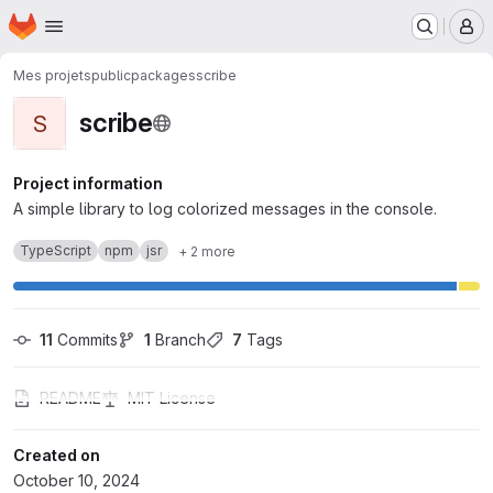
Homepage
Skip to main content
M
Mes projets
public
packages
scribe
scribe
S
Project information
A simple library to log colorized messages in the console.
TypeScript
npm
jsr
+ 2 more
11
 Commits
1
 Branch
7
 Tags
README
MIT License
Created on
October 10, 2024