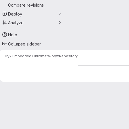
Compare revisions
Deploy
Analyze
Help
Collapse sidebar
Oryx Embedded Linux
meta-oryx
Repository