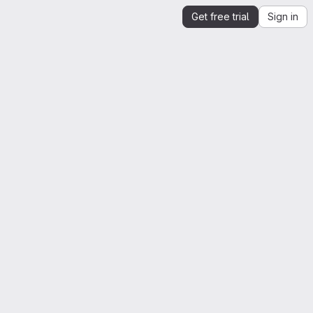
Get free trial
Sign in