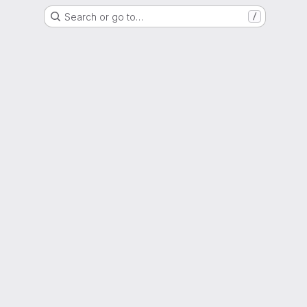
Search or go to…
/