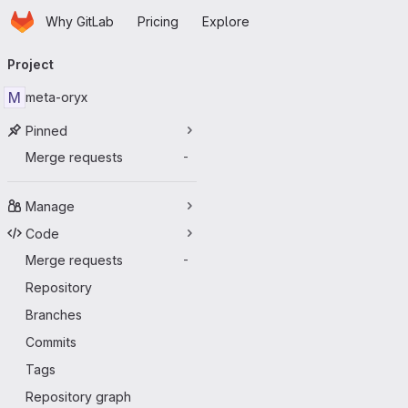
Homepage
Skip to main content
Why GitLab
Pricing
Explore
Primary navigation
Project
M
meta-oryx
Pinned
Merge requests
-
Manage
Code
Merge requests
-
Repository
Branches
Commits
Tags
Repository graph