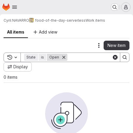
Homepage
Skip to main content
M
Cyril NAVARRO
food-of-the-day-serverless
Work items
All items
Add view
New item
Actions
Toggle search history
State
is
Open
Display
0 items