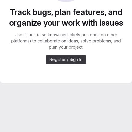
Track bugs, plan features, and
organize your work with issues
Use issues (also known as tickets or stories on other
platforms) to collaborate on ideas, solve problems, and
plan your project.
Register / Sign In